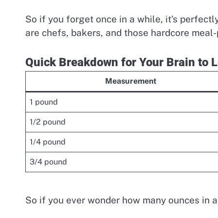
So if you forget once in a while, it’s perfe
are chefs, bakers, and those hardcore meal-p
Quick Breakdown for Your Brain to L
Measurement
1 pound
1/2 pound
1/4 pound
3/4 pound
So if you ever wonder how many ounces in a