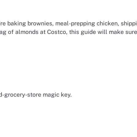
’re baking brownies, meal-prepping chicken, shipp
ag of almonds at Costco, this guide will make sur
d-grocery-store magic key.