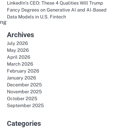
LinkedIn’s CEO: These 4 Qualities Will Trump
Fancy Degrees
on
Generative AI and AI-Based
Data Models in U.S. Fintech
ing
e
Archives
July 2026
May 2026
April 2026
March 2026
February 2026
January 2026
December 2025
November 2025
October 2025
September 2025
Categories