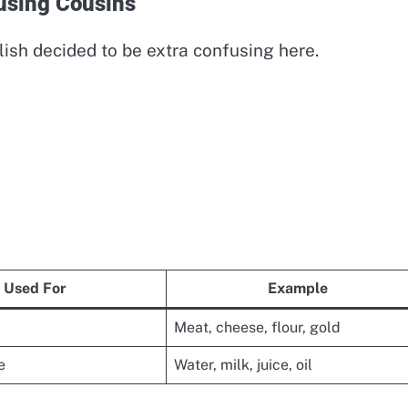
using Cousins
lish decided to be extra confusing here.
Used For
Example
Meat, cheese, flour, gold
e
Water, milk, juice, oil