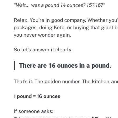
“Wait… was a pound 14 ounces? 15? 16?”
Relax. You’re in good company. Whether you
packages, doing Keto, or buying that giant b
you never wonder again.
So let’s answer it clearly:
There are 16 ounces in a pound.
That’s it. The golden number. The kitchen-an
1 pound = 16 ounces
If someone asks: