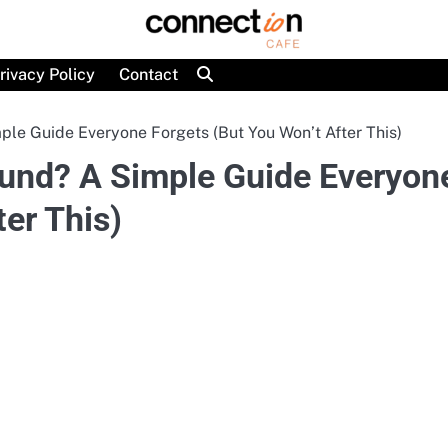
rivacy Policy
Contact
le Guide Everyone Forgets (But You Won’t After This)
und? A Simple Guide Everyon
ter This)