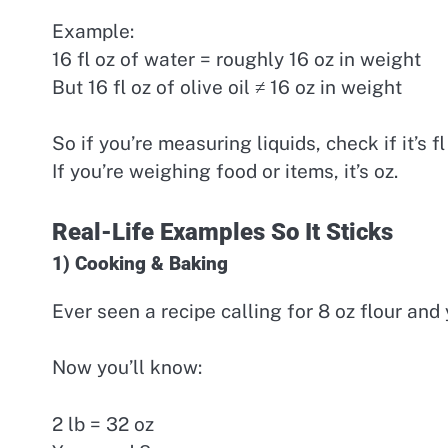
Example:
16 fl oz of water = roughly 16 oz in weight
But 16 fl oz of olive oil ≠ 16 oz in weight
So if you’re measuring liquids, check if it’s fl
If you’re weighing food or items, it’s oz.
Real-Life Examples So It Sticks
1) Cooking & Baking
Ever seen a recipe calling for 8 oz flour and
Now you’ll know:
2 lb = 32 oz