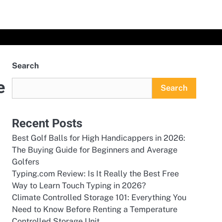
Search
e
Search
Recent Posts
Best Golf Balls for High Handicappers in 2026:
The Buying Guide for Beginners and Average
Golfers
Typing.com Review: Is It Really the Best Free
Way to Learn Touch Typing in 2026?
Climate Controlled Storage 101: Everything You
Need to Know Before Renting a Temperature
Controlled Storage Unit