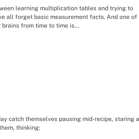
een learning multiplication tables and trying to
e all forget basic measurement facts. And one of
brains from time to time is…
ay catch themselves pausing mid-recipe, staring a
them, thinking: