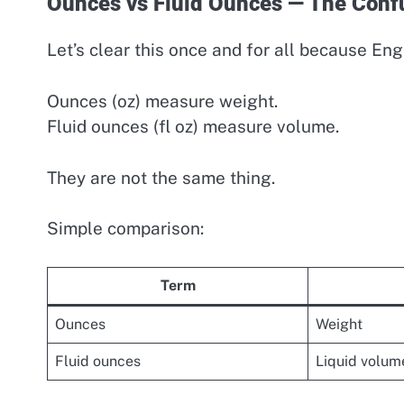
Ounces vs Fluid Ounces — The Conf
Let’s clear this once and for all because Eng
Ounces (oz) measure weight.
Fluid ounces (fl oz) measure volume.
They are not the same thing.
Simple comparison:
Term
Ounces
Weight
Fluid ounces
Liquid volum