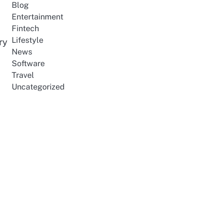
Blog
Entertainment
Fintech
Lifestyle
ry
News
Software
Travel
Uncategorized