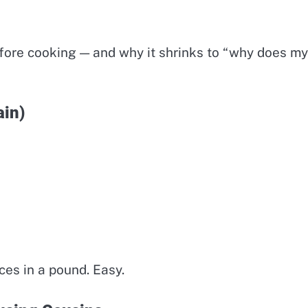
efore cooking — and why it shrinks to “why does my
ain)
ces in a pound. Easy.