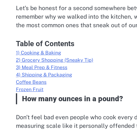
Let’s be honest for a second somewhere betw
remember why we walked into the kitchen, w
the most common ones that sneak out of our 
Table of Contents
1) Cooking & Baking
2) Grocery Shopping (Sneaky Tip)
3) Meal Prep & Fitness
4) Shipping & Packaging
Coffee Beans
Frozen Fruit
How many ounces in a pound?
Don’t feel bad even people who cook every d
measuring scale like it personally offended 