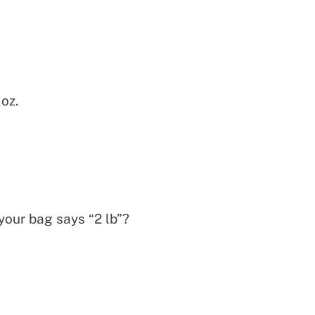
 oz.
 your bag says “2 lb”?