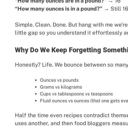
“How many ounces are in a pound?”
→ 16
“How many ounces is in a pound?”
→ Still 1
Simple. Clean. Done. But hang with me we’re n
little gap so you understand it effortlessly 
Why Do We Keep Forgetting Someth
Honestly? Life. We bounce between so many
Ounces vs pounds
Grams vs kilograms
Cups vs tablespoons vs teaspoons
Fluid ounces vs ounces (that one gets ev
Half the time even recipes contradict thems
uses another, and then food bloggers measure