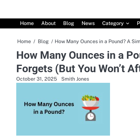
Skip
to
content
Home
About
Blog
News
Category
P
Home
Blog
How Many Ounces in a Pound? A Simp
How Many Ounces in a Po
Forgets (But You Won’t Af
October 31, 2025
Smith Jones