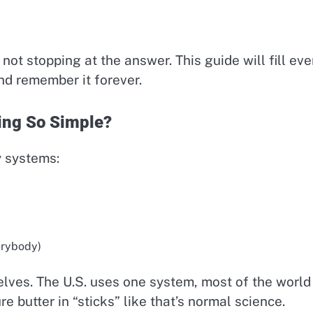
6
ot stopping at the answer. This guide will fill eve
and remember it forever.
ing So Simple?
 systems:
erybody)
elves. The U.S. uses one system, most of the world
 butter in “sticks” like that’s normal science.