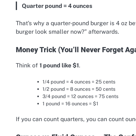
Quarter pound = 4 ounces
That’s why a quarter-pound burger is 4 oz b
burger look smaller now?” afterwards.
Money Trick (You’ll Never Forget Ag
Think of
1 pound like $1
.
1/4 pound = 4 ounces = 25 cents
1/2 pound = 8 ounces = 50 cents
3/4 pound = 12 ounces = 75 cents
1 pound = 16 ounces = $1
If you can count quarters, you can count oun