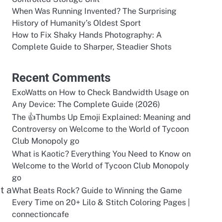
When Was Running Invented? The Surprising
History of Humanity’s Oldest Sport
How to Fix Shaky Hands Photography: A
Complete Guide to Sharper, Steadier Shots
Recent Comments
ExoWatts
on
How to Check Bandwidth Usage on
Any Device: The Complete Guide (2026)
The 👍Thumbs Up Emoji Explained: Meaning and
Controversy
on
Welcome to the World of Tycoon
Club Monopoly go
What is Kaotic? Everything You Need to Know
on
Welcome to the World of Tycoon Club Monopoly
go
t a
What Beats Rock? Guide to Winning the Game
Every Time
on
20+ Lilo & Stitch Coloring Pages |
connectioncafe