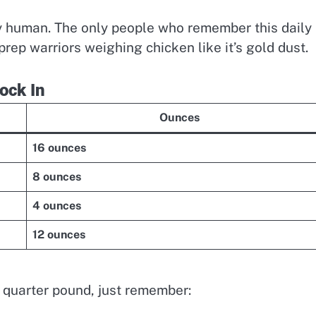
ctly human. The only people who remember this daily
rep warriors weighing chicken like it’s gold dust.
ock In
Ounces
16 ounces
8 ounces
4 ounces
12 ounces
 quarter pound, just remember: