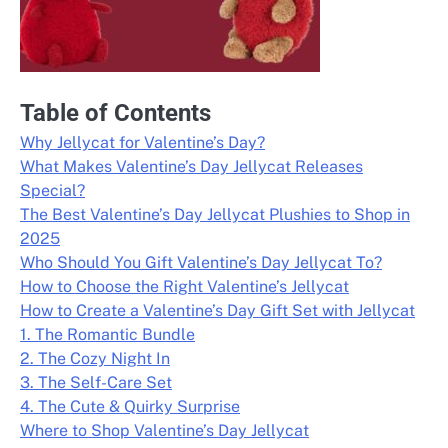
Table of Contents
Why Jellycat for Valentine’s Day?
What Makes Valentine’s Day Jellycat Releases
Special?
The Best Valentine’s Day Jellycat Plushies to Shop in
2025
Who Should You Gift Valentine’s Day Jellycat To?
How to Choose the Right Valentine’s Jellycat
How to Create a Valentine’s Day Gift Set with Jellycat
1. The Romantic Bundle
2. The Cozy Night In
3. The Self-Care Set
4. The Cute & Quirky Surprise
Where to Shop Valentine’s Day Jellycat