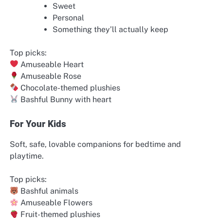
Sweet
Personal
Something they’ll actually keep
Top picks:
Amuseable Heart
Amuseable Rose
Chocolate-themed plushies
Bashful Bunny with heart
For Your Kids
Soft, safe, lovable companions for bedtime and
playtime.
Top picks:
Bashful animals
Amuseable Flowers
Fruit-themed plushies