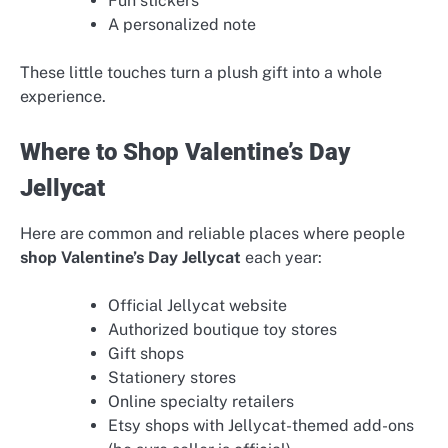
Fun stickers
A personalized note
These little touches turn a plush gift into a whole
experience.
Where to Shop Valentine’s Day
Jellycat
Here are common and reliable places where people
shop Valentine’s Day Jellycat
each year:
Official Jellycat website
Authorized boutique toy stores
Gift shops
Stationery stores
Online specialty retailers
Etsy shops with Jellycat-themed add-ons