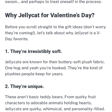
swoon… and perhaps to treat oneself in the process.
Why Jellycat for Valentine’s Day?
Before you scroll straight to the gift ideas (don’t worry
they’re coming!), let’s talk about why
Jellycat
is a V-
Day favorite.
1. They’re irresistibly soft.
Jellycats are known for their buttery-soft plush fabric.
One hug and yeah you’re hooked. They’re the kind of
plushies people keep for years.
2. They’re unique.
These aren’t basic teddy bears. From quirky fruit
characters to adorable animals holding hearts,
Jellycats are quirky, whimsical, and personality-filled.