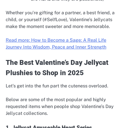
Whether you’re gifting for a partner, a best friend, a
child, or yourself (#SelfLove), Valentine’s Jellycats
make the moment sweeter and more memorable.
Read more: How to Become a Sage: A Real Life
Journey Into Wisdom, Peace and Inner Strength
The Best Valentine’s Day Jellycat
Plushies to Shop in 2025
Let’s get into the fun part the cuteness overload.
Below are some of the most popular and highly
requested items when people shop Valentine’s Day
Jellycat collections.
1. Jellycat Amuseable Heart Series