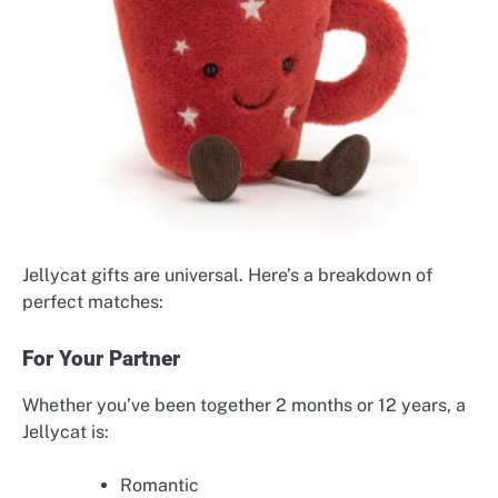
Jellycat gifts are universal. Here’s a breakdown of
perfect matches:
For Your Partner
Whether you’ve been together 2 months or 12 years, a
Jellycat is:
Romantic