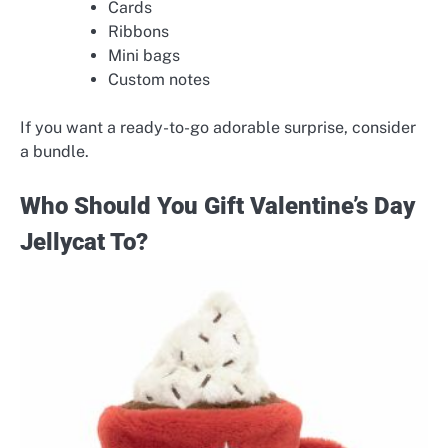
Cards
Ribbons
Mini bags
Custom notes
If you want a ready-to-go adorable surprise, consider
a bundle.
Who Should You Gift Valentine’s Day
Jellycat To?