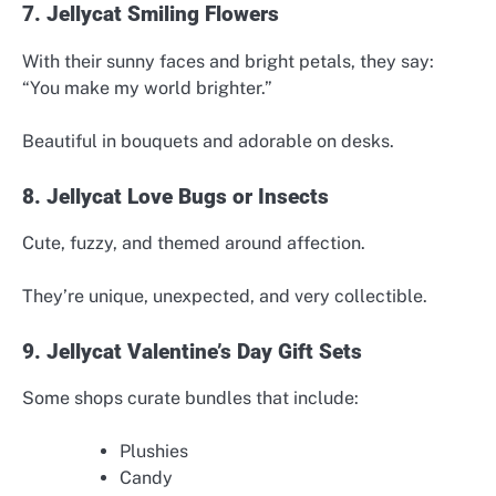
7. Jellycat Smiling Flowers
With their sunny faces and bright petals, they say:
“You make my world brighter.”
Beautiful in bouquets and adorable on desks.
8. Jellycat Love Bugs or Insects
Cute, fuzzy, and themed around affection.
They’re unique, unexpected, and very collectible.
9. Jellycat Valentine’s Day Gift Sets
Some shops curate bundles that include:
Plushies
Candy