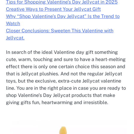
Tips for Shopping Valentine’s Day Jellycat in 2025
Creative Ways to Present Your Jellycat Gift
Why “Shop Valentine’s Day Jellycat” Is the Trend to
Watch
Closer Conclusions: Sweeten This Valentine with
Jellycat.
In search of the ideal Valentine day gift something
cute, warm, touching and sure to have a heart-melting
effect there is only one certain choice this season and
that is Jellycat plushies. And not the regular Jellycat
toys, but the exclusive, extra-cute Jellycat valentine
line. You are in the right place in case you are ready to
shop Valentine’s Day Jellycat products that make
giving gifts fun, heartwarming and irresistible.