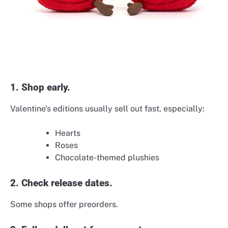
1. Shop early.
Valentine’s editions usually sell out fast, especially:
Hearts
Roses
Chocolate-themed plushies
2. Check release dates.
Some shops offer preorders.