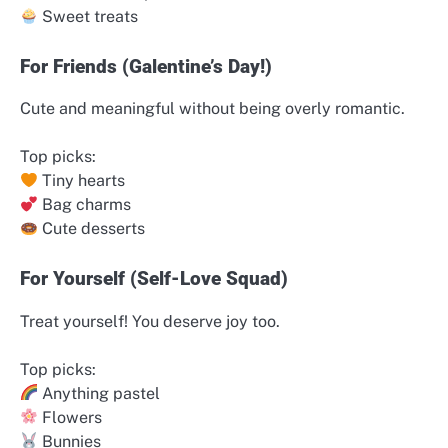
Sweet treats
For Friends (Galentine’s Day!)
Cute and meaningful without being overly romantic.
Top picks:
Tiny hearts
Bag charms
Cute desserts
For Yourself (Self-Love Squad)
Treat yourself! You deserve joy too.
Top picks:
Anything pastel
Flowers
Bunnies