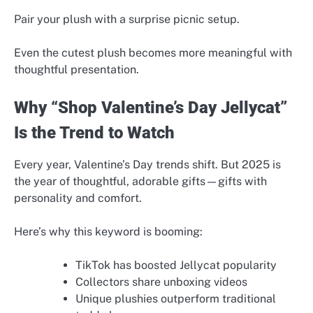
Pair your plush with a surprise picnic setup.
Even the cutest plush becomes more meaningful with
thoughtful presentation.
Why “Shop Valentine’s Day Jellycat”
Is the Trend to Watch
Every year, Valentine’s Day trends shift. But 2025 is
the year of thoughtful, adorable gifts—gifts with
personality and comfort.
Here’s why this keyword is booming:
TikTok has boosted Jellycat popularity
Collectors share unboxing videos
Unique plushies outperform traditional