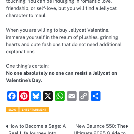
touching. You can be indulging in romantic love,
friendship, or self-love, but you will find a Jellycat
character to maul.
When you are willing to buy Jellycat Valentine,
immerse yourself in the realm of plushies, grinning
hearts and cute fashions that do not need additional
explanations.
One thing’s certain:
No one absolutely no one can resist a Jellycat on
Valentine’s Day.
Facebook
Pinterest
Bluesky
X
WhatsApp
Email
Copy
Share
Link
BLOG
ENTERTAINMENT
How to Become a Sage: A
New Balance 550: The
Post
Real Life Journey Into
Ultimate 2025 Guide to