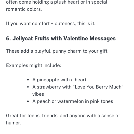
often come holding a plush heart or in special
romantic colors.
If you want comfort + cuteness, this is it.
6. Jellycat Fruits with Valentine Messages
These add a playful, punny charm to your gift.
Examples might include:
A pineapple with a heart
A strawberry with “Love You Berry Much”
vibes
A peach or watermelon in pink tones
Great for teens, friends, and anyone with a sense of
humor.