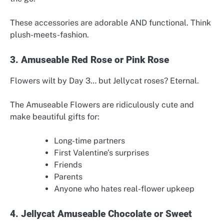
These accessories are adorable AND functional. Think
plush-meets-fashion.
3. Amuseable Red Rose or Pink Rose
Flowers wilt by Day 3… but Jellycat roses? Eternal.
The Amuseable Flowers are ridiculously cute and
make beautiful gifts for:
Long-time partners
First Valentine’s surprises
Friends
Parents
Anyone who hates real-flower upkeep
4. Jellycat Amuseable Chocolate or Sweet