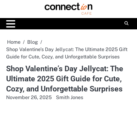
Skip
to
content
Home
Blog
Shop Valentine’s Day Jellycat: The Ultimate 2025 Gift
Guide for Cute, Cozy, and Unforgettable Surprises
Shop Valentine’s Day Jellycat: The
Ultimate 2025 Gift Guide for Cute,
Cozy, and Unforgettable Surprises
November 26, 2025
Smith Jones