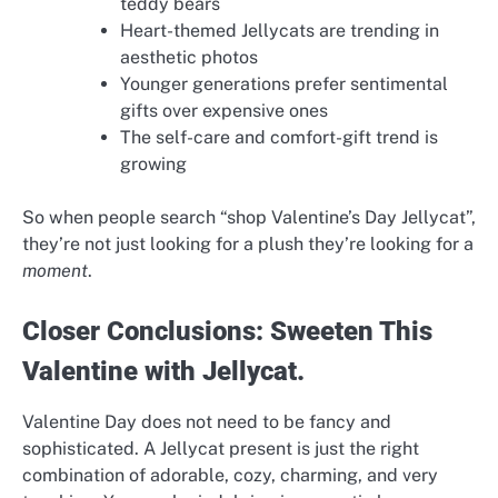
teddy bears
Heart-themed Jellycats are trending in
aesthetic photos
Younger generations prefer sentimental
gifts over expensive ones
The self-care and comfort-gift trend is
growing
So when people search “shop Valentine’s Day Jellycat”,
they’re not just looking for a plush they’re looking for a
moment
.
Closer Conclusions: Sweeten This
Valentine with Jellycat.
Valentine Day does not need to be fancy and
sophisticated. A Jellycat present is just the right
combination of adorable, cozy, charming, and very