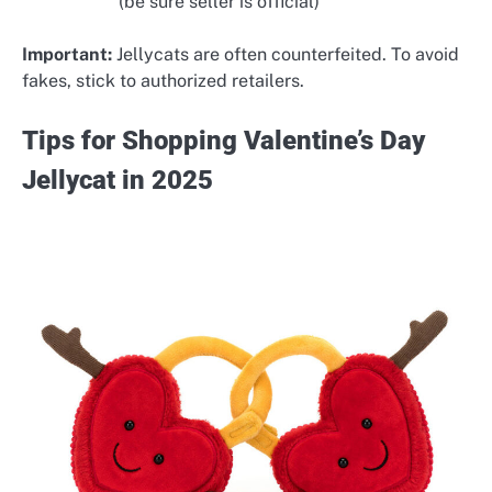
(be sure seller is official)
Important:
Jellycats are often counterfeited. To avoid
fakes, stick to authorized retailers.
Tips for Shopping Valentine’s Day
Jellycat in 2025