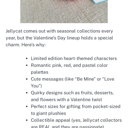
Jellycat comes out with seasonal collections every
year, but the Valentine’s Day lineup holds a special
charm. Here’s why:
Limited edition heart-themed characters
Romantic pink, red, and pastel color
palettes
Cute messages (like “Be Mine” or “Love
You”)
Quirky designs such as fruits, desserts,
and flowers with a Valentine twist
Perfect sizes for gifting from pocket-sized
to giant plushies
Collectible appeal (yes, Jellycat collectors
are REAL and they are passionate)