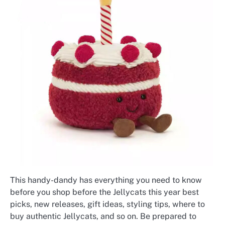
This handy-dandy has everything you need to know
before you shop before the Jellycats this year best
picks, new releases, gift ideas, styling tips, where to
buy authentic Jellycats, and so on. Be prepared to