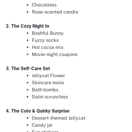
Chocolates
Rose-scented candle
2. The Cozy Night In
Bashful Bunny
Fuzzy socks
Hot cocoa mix
Movie-night coupons
3. The Self-Care Set
Jellycat Flower
Skincare minis
Bath bombs
Satin scrunchies
4. The Cute & Quirky Surprise
Dessert-themed Jellycat
Candy jar