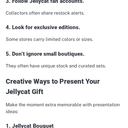
3. Follow Jellycat fan accounts.
Collectors often share restock alerts.
4. Look for exclusive editions.
Some stores carry limited colors or sizes.
5. Don’t ignore small boutiques.
They often have unique stock and curated sets.
Creative Ways to Present Your
Jellycat Gift
Make the moment extra memorable with presentation
ideas:
1. Jellycat Bouquet