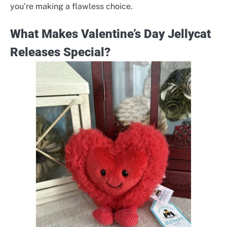
you’re making a flawless choice.
What Makes Valentine’s Day Jellycat
Releases Special?