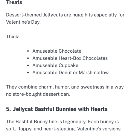
Treats
Dessert-themed Jellycats are huge hits especially for
Valentine’s Day.
Think:
Amuseable Chocolate
Amuseable Heart-Box Chocolates
Amuseable Cupcake
Amuseable Donut or Marshmallow
They combine charm, humor, and sweetness in a way
no store-bought dessert can.
5. Jellycat Bashful Bunnies with Hearts
The Bashful Bunny line is legendary. Each bunny is
soft, floppy, and heart-stealing. Valentine’s versions