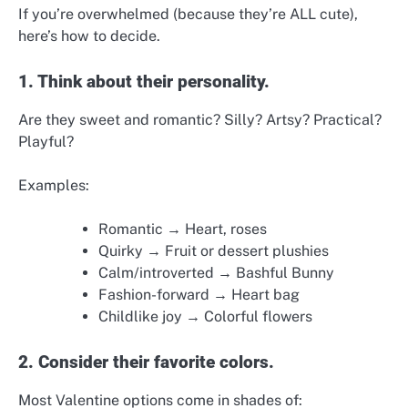
If you’re overwhelmed (because they’re ALL cute),
here’s how to decide.
1. Think about their personality.
Are they sweet and romantic? Silly? Artsy? Practical?
Playful?
Examples:
Romantic → Heart, roses
Quirky → Fruit or dessert plushies
Calm/introverted → Bashful Bunny
Fashion-forward → Heart bag
Childlike joy → Colorful flowers
2. Consider their favorite colors.
Most Valentine options come in shades of: