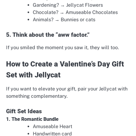
Gardening? → Jellycat Flowers
Chocolate? → Amuseable Chocolates
Animals? → Bunnies or cats
5. Think about the “aww factor.”
If you smiled the moment you saw it, they will too.
How to Create a Valentine’s Day Gift
Set with Jellycat
If you want to elevate your gift, pair your Jellycat with
something complementary.
Gift Set Ideas
1. The Romantic Bundle
Amuseable Heart
Handwritten card