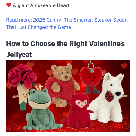
A giant Amuseable Heart
Read more: 2025 Camry: The Smarter, Sleeker Sedan
That Just Changed the Game
How to Choose the Right Valentine’s
Jellycat