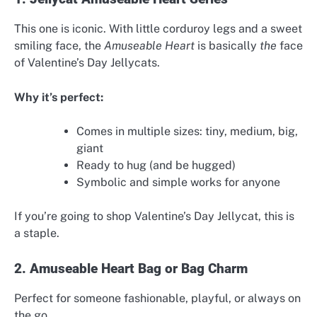
This one is iconic. With little corduroy legs and a sweet
smiling face, the
Amuseable Heart
is basically
the
face
of Valentine’s Day Jellycats.
Why it’s perfect:
Comes in multiple sizes: tiny, medium, big,
giant
Ready to hug (and be hugged)
Symbolic and simple works for anyone
If you’re going to shop Valentine’s Day Jellycat, this is
a staple.
2. Amuseable Heart Bag or Bag Charm
Perfect for someone fashionable, playful, or always on
the go.