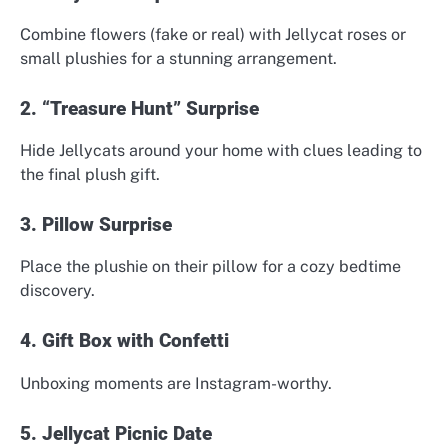
Combine flowers (fake or real) with Jellycat roses or
small plushies for a stunning arrangement.
2. “Treasure Hunt” Surprise
Hide Jellycats around your home with clues leading to
the final plush gift.
3. Pillow Surprise
Place the plushie on their pillow for a cozy bedtime
discovery.
4. Gift Box with Confetti
Unboxing moments are Instagram-worthy.
5. Jellycat Picnic Date