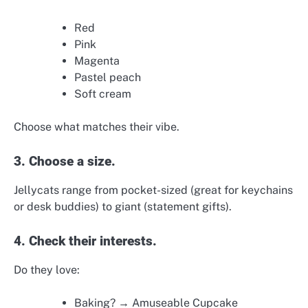
Red
Pink
Magenta
Pastel peach
Soft cream
Choose what matches their vibe.
3. Choose a size.
Jellycats range from pocket-sized (great for keychains
or desk buddies) to giant (statement gifts).
4. Check their interests.
Do they love:
Baking? → Amuseable Cupcake