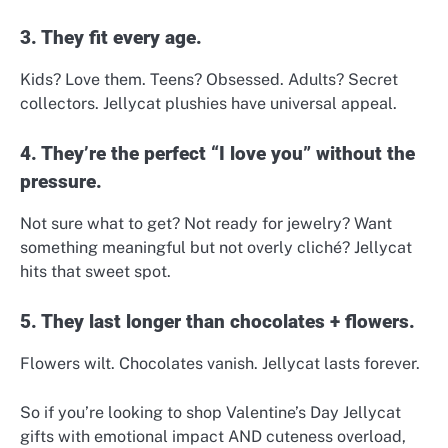
3. They fit every age.
Kids? Love them. Teens? Obsessed. Adults? Secret
collectors. Jellycat plushies have universal appeal.
4. They’re the perfect “I love you” without the
pressure.
Not sure what to get? Not ready for jewelry? Want
something meaningful but not overly cliché? Jellycat
hits that sweet spot.
5. They last longer than chocolates + flowers.
Flowers wilt. Chocolates vanish. Jellycat lasts forever.
So if you’re looking to shop Valentine’s Day Jellycat
gifts with emotional impact AND cuteness overload,